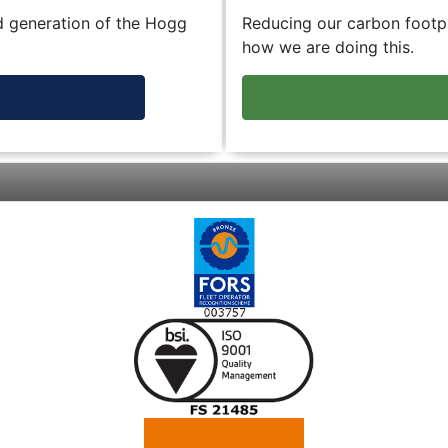
d generation of the Hogg
Reducing our carbon footpr
how we are doing this.