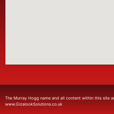
The Murray Hogg name and all content within this site a
www.GizalookSolutions.co.uk