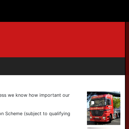
iness we know how important our
on Scheme (subject to qualifying