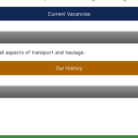
Current Vacancies
ll aspects of transport and haulage.
Our History