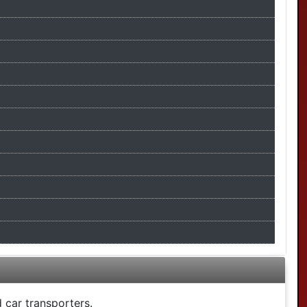
 car transporters.