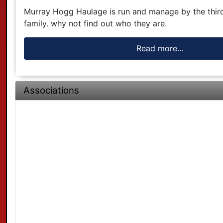
Murray Hogg Haulage is run and manage by the thir
family. why not find out who they are.
Read more...
Associations