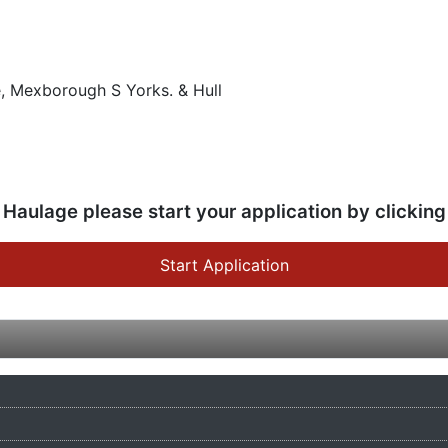
, Mexborough S Yorks. & Hull
 Haulage please start your application by clicking
Start Application