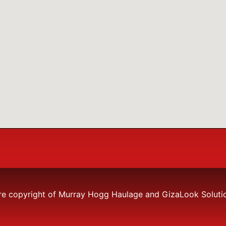
re copyright of Murray Hogg Haulage and GizaLook Solutions