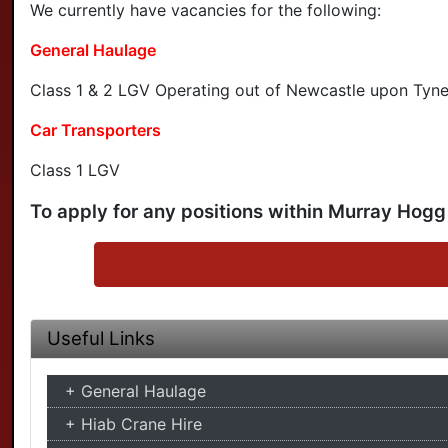
We currently have vacancies for the following:
General Haulage
Class 1 & 2 LGV Operating out of Newcastle upon Tyne
Car Transporters
Class 1 LGV
To apply for any positions within Murray Hogg
Useful Links
General Haulage
Hiab Crane Hire