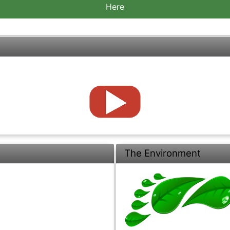
Here
The Environment