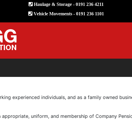
Haulage & Storage - 0191 236 4211
Vehicle Movements - 0191 236 1101
orking experienced individuals, and as a family owned bus
hen appropriate, uniform, and membership of Company Pensi