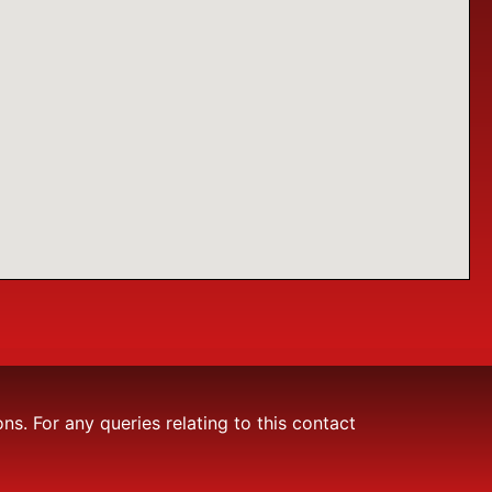
. For any queries relating to this contact