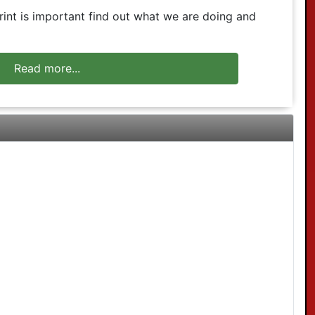
int is important find out what we are doing and
Read more...