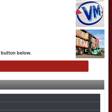
 button below.