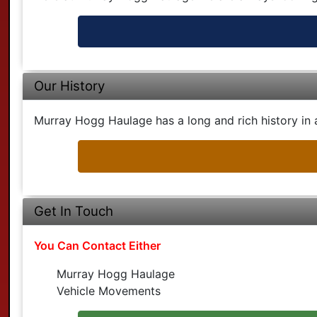
Our History
Murray Hogg Haulage has a long and rich history in a
Get In Touch
You Can Contact Either
Murray Hogg Haulage
Vehicle Movements