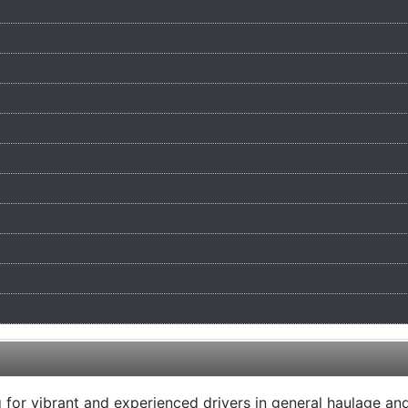
or vibrant and experienced drivers in general haulage and