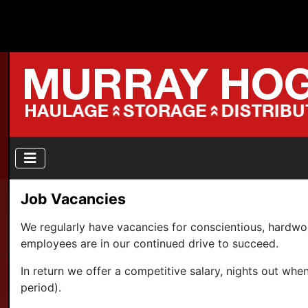
Job Vacancies
We regularly have vacancies for conscientious, hardw
employees are in our continued drive to succeed.
In return we offer a competitive salary, nights out w
period).