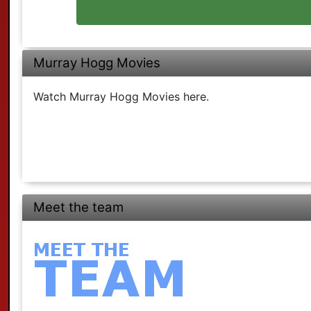
Murray Hogg Movies
Watch Murray Hogg Movies here.
Meet the team