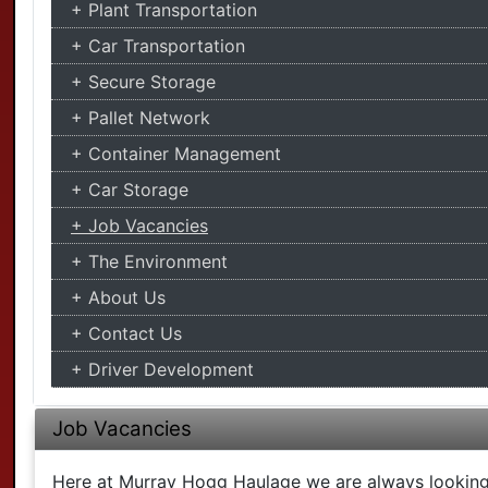
Plant Transportation
Car Transportation
Secure Storage
Pallet Network
Container Management
Car Storage
Job Vacancies
The Environment
About Us
Contact Us
Driver Development
Job Vacancies
Here at Murray Hogg Haulage we are always looking f